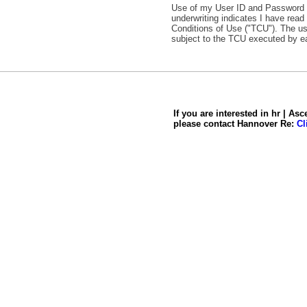
Use of my User ID and Password to
underwriting indicates I have rea
Conditions of Use ("TCU"). The us
subject to the TCU executed by e
If you are interested in hr | Asc
please contact Hannover Re:
Cl