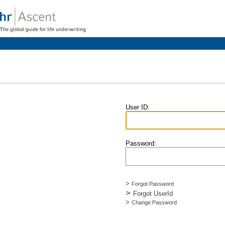
User ID
:
Password
:
>
Forgot Password
>
Forgot UserId
>
Change Password